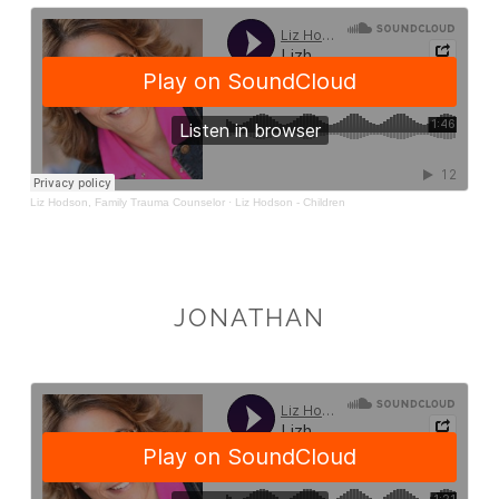
JONATHAN