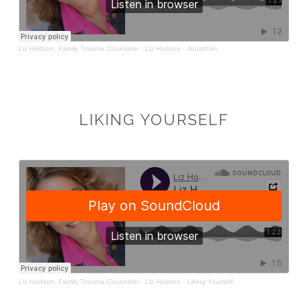
LIKING YOURSELF