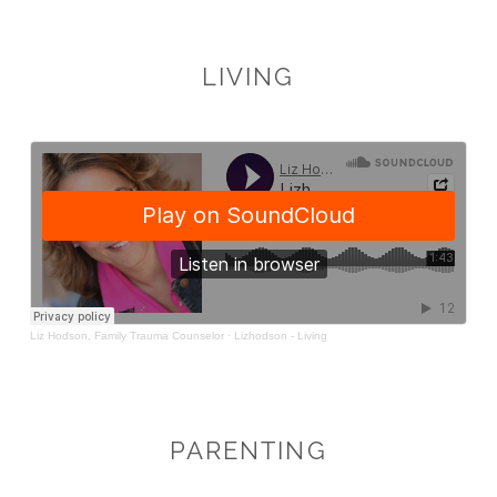
LIVING
PARENTING