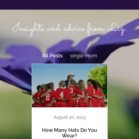
Insights and advice from Liz.
All Posts
single mom
August 20, 2023
How Many Hats Do You
Wear?