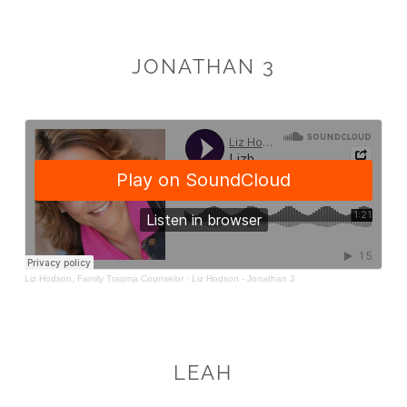
JONATHAN 3
LEAH