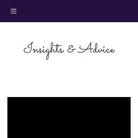
Insights & Advice