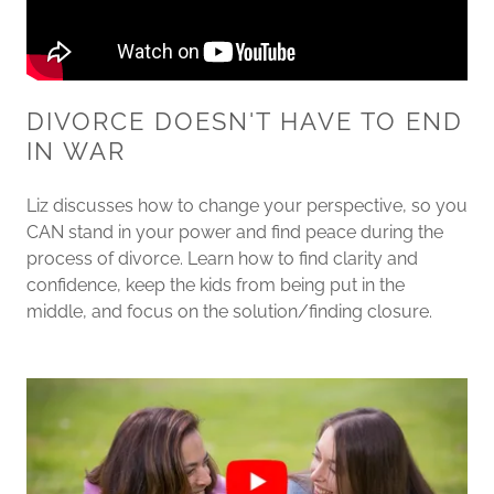
DIVORCE DOESN'T HAVE TO END
IN WAR
Liz discusses how to change your perspective, so you
CAN stand in your power and find peace during the
process of divorce. Learn how to find clarity and
confidence, keep the kids from being put in the
middle, and focus on the solution/finding closure.