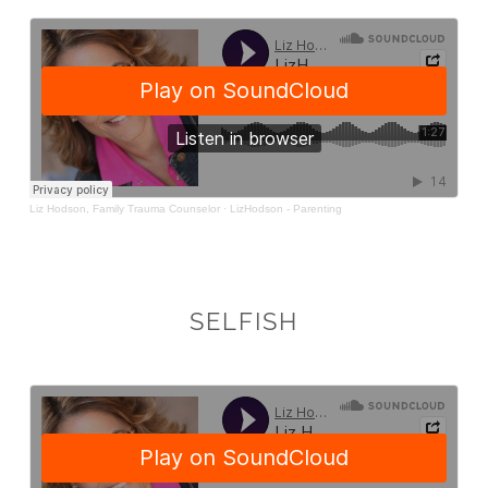
SELFISH