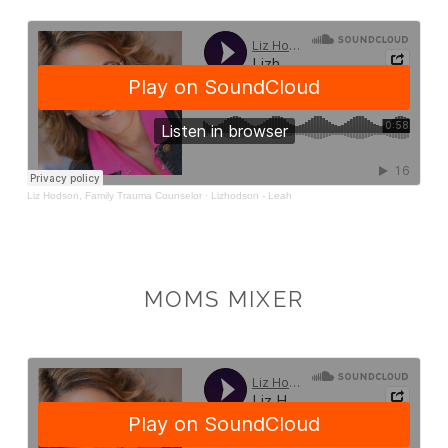
MOMS MIXER