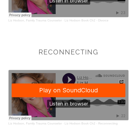
RECONNECTING