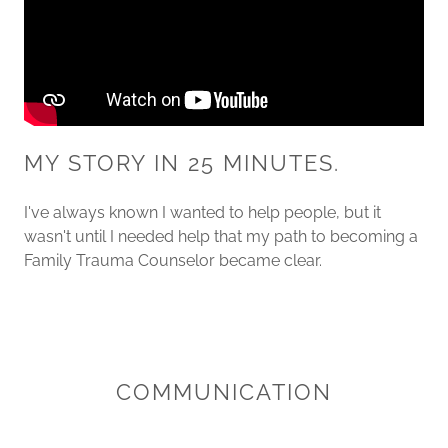
MY STORY IN 25 MINUTES.
I've always known I wanted to help people, but it
wasn't until I needed help that my path to becoming a
Family Trauma Counselor became clear.
COMMUNICATION