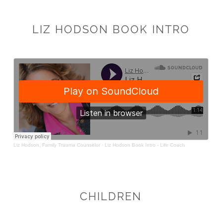
LIZ HODSON BOOK INTRO
CHILDREN