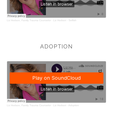
ADOPTION