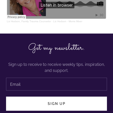
Get my newsletter.
Sign up to receive to receive weekly tips, inspiration,
and support.
Email
SIGN UP