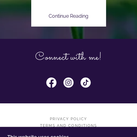
Continue Reading
Connect with me!
PRIVACY POLICY
TERMS AND CONDITIONS