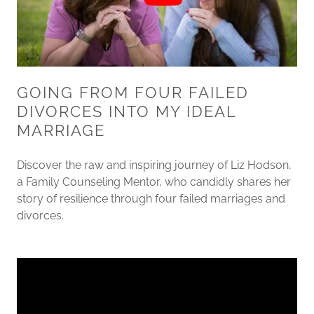
GOING FROM FOUR FAILED
DIVORCES INTO MY IDEAL
MARRIAGE
Discover the raw and inspiring journey of Liz Hodson,
a Family Counseling Mentor, who candidly shares her
story of resilience through four failed marriages and
divorces.