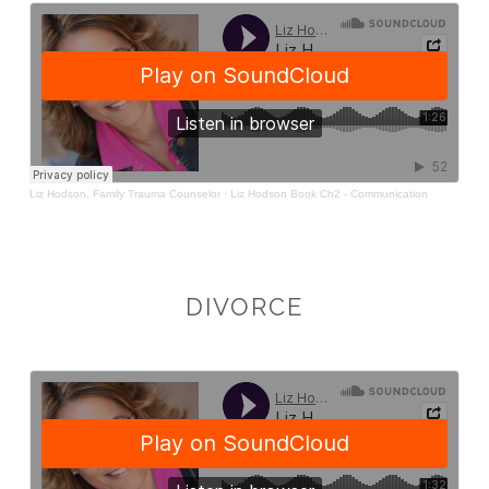
DIVORCE